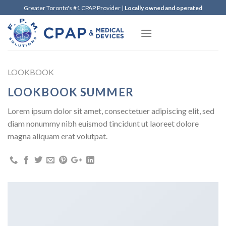
Skip
Greater Toronto's #1 CPAP Provider |
Locally owned and operated
to
content
LOOKBOOK
LOOKBOOK SUMMER
Lorem ipsum dolor sit amet, consectetuer adipiscing elit, sed
diam nonummy nibh euismod tincidunt ut laoreet dolore
magna aliquam erat volutpat.