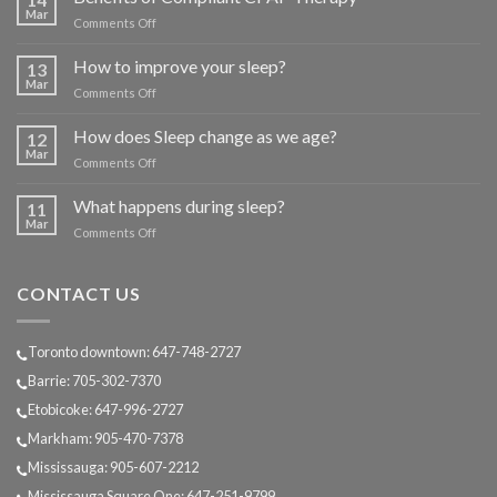
Mar
on
Comments Off
Benefits
of
How to improve your sleep?
13
Compliant
Mar
on
Comments Off
CPAP
How
Therapy
to
How does Sleep change as we age?
12
improve
Mar
on
Comments Off
your
How
sleep?
does
What happens during sleep?
11
Sleep
Mar
on
Comments Off
change
What
as
happens
we
during
CONTACT US
age?
sleep?
Toronto downtown: 647-748-2727
Barrie: 705-302-7370
Etobicoke: 647-996-2727
Markham: 905-470-7378
Mississauga: 905-607-2212
Mississauga Square One: 647-251-9799