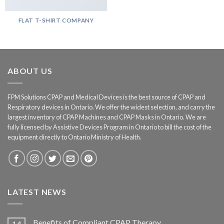
FLAT T-SHIRT COMPANY
ABOUT US
FPM Solutions CPAP and Medical Devices is the best source of CPAP and
Respiratory devices in Ontario. We offer the widest selection, and carry the
largest inventory of CPAP Machines and CPAP Masks in Ontario. We are
fully licensed by Assistive Devices Program in Ontario to bill the cost of the
equipment directly to Ontario Ministry of Health.
LATEST NEWS
Benefits of Compliant CPAP Therapy
14