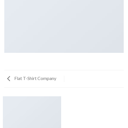
Flat T-Shirt Company