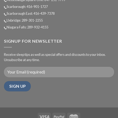
Scarborough: 416-901-1727
Scarborough East: 416-439-7378
Uxbridge: 289-301-2255
Niagara Falls: 289-932-4155
SIGNUP FOR NEWSLETTER
Receive sleep tips as well as special offers and discounts to your inbox.
Unsubscribe at any time.