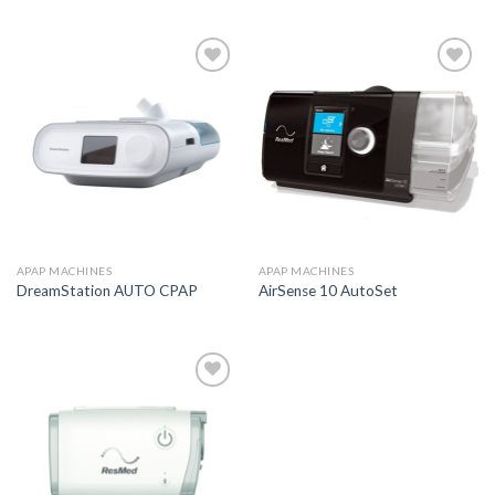
Add to
Add to
Wishlist
Wishlist
APAP MACHINES
APAP MACHINES
DreamStation AUTO CPAP
AirSense 10 AutoSet
Add to
Wishlist