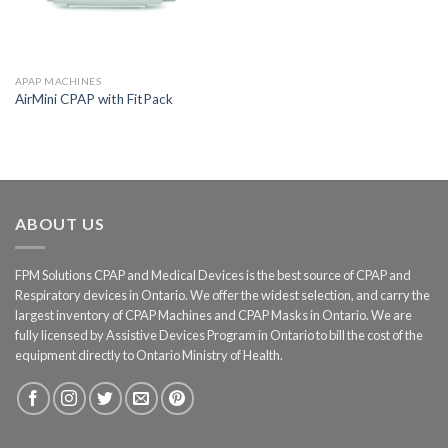
APAP MACHINES
AirMini CPAP with FitPack
ABOUT US
FPM Solutions CPAP and Medical Devices is the best source of CPAP and
Respiratory devices in Ontario. We offer the widest selection, and carry the
largest inventory of CPAP Machines and CPAP Masks in Ontario. We are
fully licensed by Assistive Devices Program in Ontario to bill the cost of the
equipment directly to Ontario Ministry of Health.