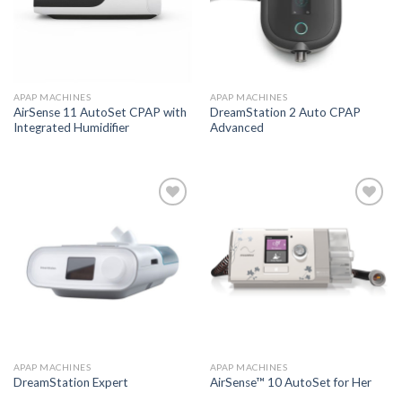
APAP MACHINES
APAP MACHINES
AirSense 11 AutoSet CPAP with
DreamStation 2 Auto CPAP
Integrated Humidifier
Advanced
Add to
Add to
Wishlist
Wishlist
APAP MACHINES
APAP MACHINES
DreamStation Expert
AirSense™ 10 AutoSet for Her