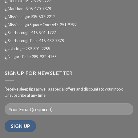
Etobicoke: 647-996-2727
Markham: 905-470-7378
Mississauga: 905-607-2212
Mississauga Square One: 647-251-9799
Scarborough: 416-901-1727
Scarborough East: 416-439-7378
Uxbridge: 289-301-2255
Niagara Falls: 289-932-4155
SIGNUP FOR NEWSLETTER
Receive sleep tips as well as special offers and discounts to your inbox.
Unsubscribe at any time.