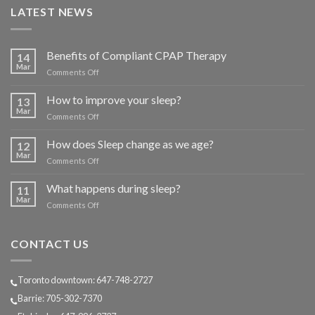
LATEST NEWS
Benefits of Compliant CPAP Therapy
14
Mar
on
Comments Off
Benefits
of
How to improve your sleep?
13
Compliant
Mar
on
Comments Off
CPAP
How
Therapy
to
How does Sleep change as we age?
12
improve
Mar
on
Comments Off
your
How
sleep?
does
What happens during sleep?
11
Sleep
Mar
on
Comments Off
change
What
as
happens
we
during
CONTACT US
age?
sleep?
Toronto downtown: 647-748-2727
Barrie: 705-302-7370