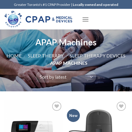
Skip
Greater Toronto's #1 CPAP Provider |
Locally owned and operated
to
content
APAP Machines
HOME
/
SLEEP THERAPY
/
SLEEP THERAPY DEVICES
/
APAP MACHINES
Add to
Add to
New
Wishlist
Wishlist