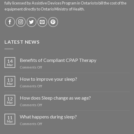
fully licensed by Assistive Devices Program in Ontario to bill the cost of the
equipment directly to Ontario Ministry of Health.
LATEST NEWS
Benefits of Compliant CPAP Therapy
14
Mar
on
Comments Off
Benefits
of
How to improve your sleep?
13
Compliant
Mar
on
Comments Off
CPAP
How
Therapy
to
How does Sleep change as we age?
12
improve
Mar
on
Comments Off
your
How
sleep?
does
What happens during sleep?
11
Sleep
Mar
on
Comments Off
change
What
as
happens