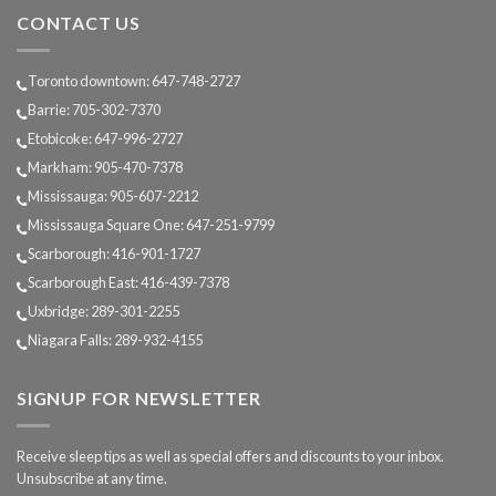
we
during
CONTACT US
age?
sleep?
Toronto downtown: 647-748-2727
Barrie: 705-302-7370
Etobicoke: 647-996-2727
Markham: 905-470-7378
Mississauga: 905-607-2212
Mississauga Square One: 647-251-9799
Scarborough: 416-901-1727
Scarborough East: 416-439-7378
Uxbridge: 289-301-2255
Niagara Falls: 289-932-4155
SIGNUP FOR NEWSLETTER
Receive sleep tips as well as special offers and discounts to your inbox.
Unsubscribe at any time.