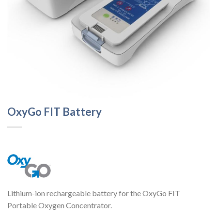
OxyGo FIT Battery
Lithium-ion rechargeable battery for the OxyGo FIT
Portable Oxygen Concentrator.