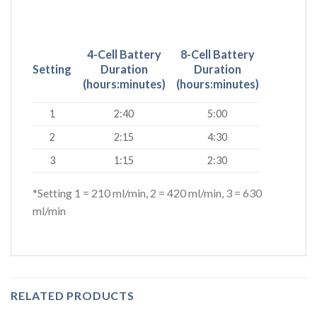
4-Cell Battery
8-Cell Battery
Setting
Duration
Duration
(hours:minutes)
(hours:minutes)
1
2:40
5:00
2
2:15
4:30
3
1:15
2:30
*Setting 1 = 210 ml/min, 2 = 420 ml/min, 3 = 630
ml/min
RELATED PRODUCTS