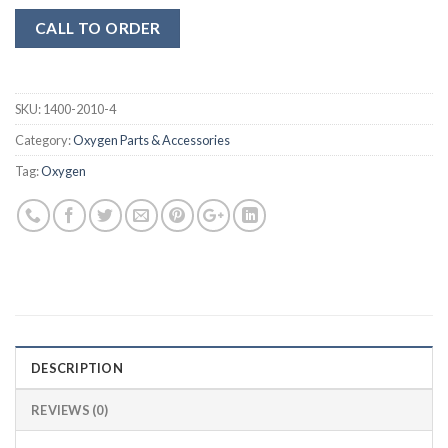
CALL TO ORDER
SKU:
1400-2010-4
Category:
Oxygen Parts & Accessories
Tag:
Oxygen
DESCRIPTION
REVIEWS (0)