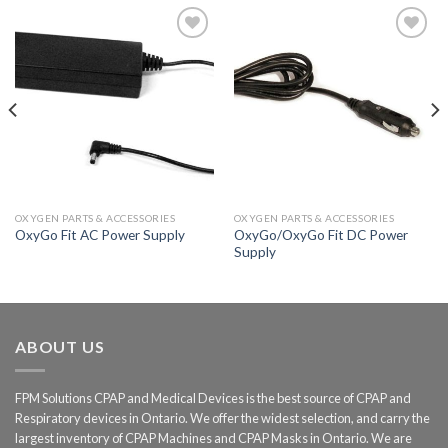
Add to
Add to
Wishlist
Wishlist
OXYGEN PARTS & ACCESSORIES
OXYGEN PARTS & ACCESSORIES
OxyGo/OxyGo Fit DC Power
OxyGo Fit AC Power Supply
Supply
ABOUT US
FPM Solutions CPAP and Medical Devices is the best source of CPAP and
Respiratory devices in Ontario. We offer the widest selection, and carry the
largest inventory of CPAP Machines and CPAP Masks in Ontario. We are