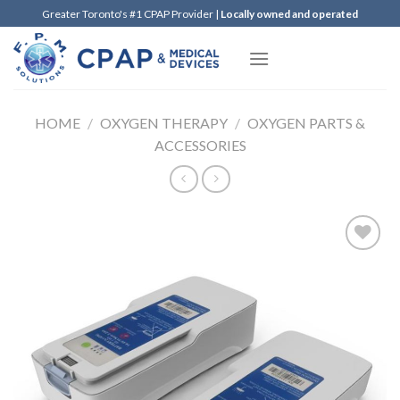
Skip
Greater Toronto's #1 CPAP Provider |
Locally owned and operated
to
content
HOME
/
OXYGEN THERAPY
/
OXYGEN PARTS &
ACCESSORIES
Add to
Wishlist