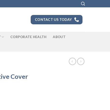
CONTACT US TODAY
Y
CORPORATE HEALTH
ABOUT
tive Cover