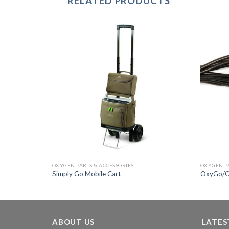
RELATED PRODUCTS
Add to
Add to
Wishlist
Wishlist
OXYGEN PARTS & ACCESSORIES
OXYGEN PA
Simply Go Mobile Cart
OxyGo/O
ABOUT US
LATES