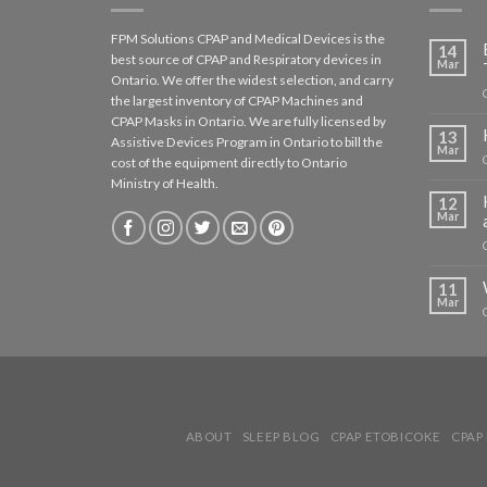
FPM Solutions CPAP and Medical Devices is the
14
best source of CPAP and Respiratory devices in
Mar
Ontario. We offer the widest selection, and carry
the largest inventory of CPAP Machines and
CPAP Masks in Ontario. We are fully licensed by
13
Assistive Devices Program in Ontario to bill the
Mar
cost of the equipment directly to Ontario
Ministry of Health.
12
Mar
11
Mar
ABOUT
SLEEP BLOG
CPAP ETOBICOKE
CPAP