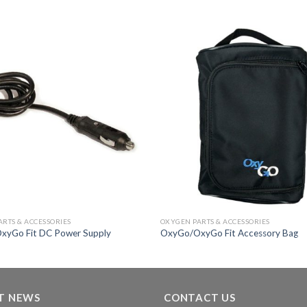
Add to
Wishlist
RTS & ACCESSORIES
OXYGEN PARTS & ACCESSORIES
xyGo Fit DC Power Supply
OxyGo/OxyGo Fit Accessory Bag
T NEWS
CONTACT US