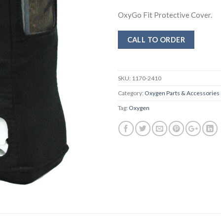
OxyGo Fit Protective Cover.
CALL TO ORDER
SKU:
1170-2410
Category:
Oxygen Parts & Accessories
Tag:
Oxygen