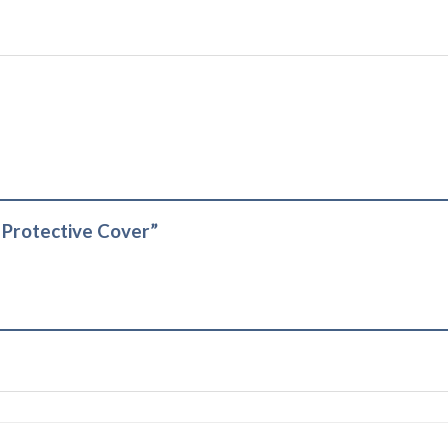
t Protective Cover”