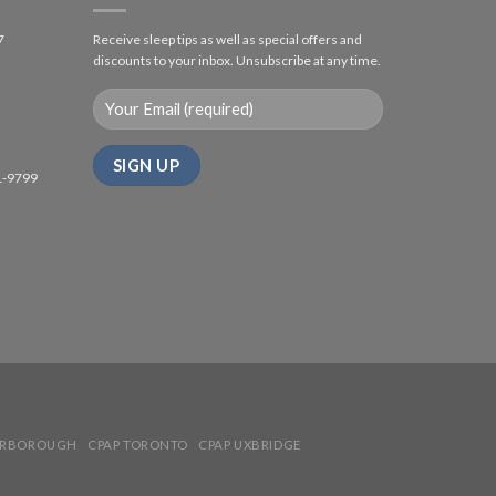
7
Receive sleep tips as well as special offers and
discounts to your inbox. Unsubscribe at any time.
1-9799
ARBOROUGH
CPAP TORONTO
CPAP UXBRIDGE