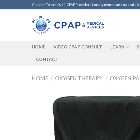
Skip
Greater Toronto's #1 CPAP Provider |
Locally owned and operated
to
content
HOME
VIDEO CPAP CONSULT
LEARN
S
CONTACT
HOME
/
OXYGEN THERAPY
/
OXYGEN PA