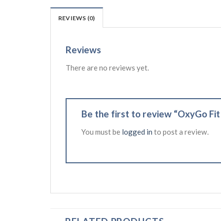
REVIEWS (0)
Reviews
There are no reviews yet.
Be the first to review “OxyGo Fi
You must be
logged in
to post a review.