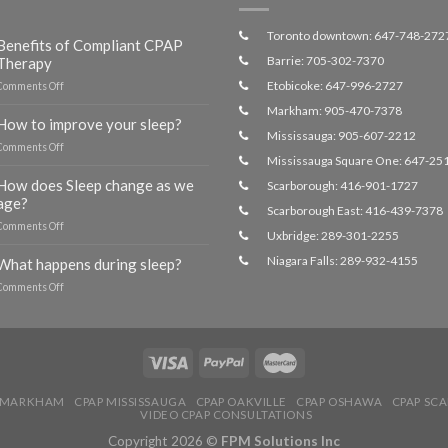
Toronto downtown: 647-748-272
Benefits of Compliant CPAP
Barrie: 705-302-7370
Therapy
Etobicoke: 647-996-2727
on
Comments Off
Benefits
Markham: 905-470-7378
of
How to improve your sleep?
Compliant
Mississauga: 905-607-2212
on
Comments Off
CPAP
Mississauga Square One: 647-25
How
Therapy
to
How does Sleep change as we
Scarborough: 416-901-1727
improve
age?
Scarborough East: 416-439-7378
your
on
Comments Off
sleep?
Uxbridge: 289-301-2255
How
does
Niagara Falls: 289-932-4155
What happens during sleep?
Sleep
on
Comments Off
change
What
as
happens
we
during
age?
sleep?
 MARKHAM
CPAP MISSISSAUGA
CPAP OAKVILLE
CPAP OSHAWA
CPAP SC
VIDEO CPAP CONSULTATIONS
Copyright 2026 ©
FPM Solutions Inc