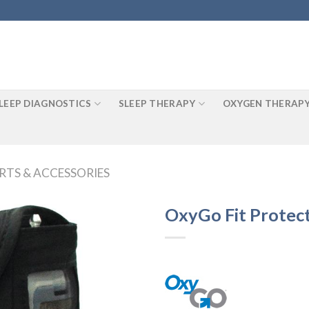
LEEP DIAGNOSTICS
SLEEP THERAPY
OXYGEN THERAP
RTS & ACCESSORIES
OxyGo Fit Protec
Add to
Wishlist