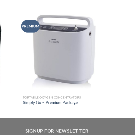
PREMIUM
Add to
Add to
Wishlist
Wishlist
PORTABLE OXYGEN CONCENTRATORS
Simply Go – Premium Package
SIGNUP FOR NEWSLETTER