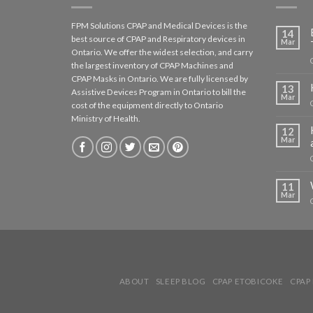
FPM Solutions CPAP and Medical Devices is the
14
best source of CPAP and Respiratory devices in
Mar
Ontario. We offer the widest selection, and carry
the largest inventory of CPAP Machines and
CPAP Masks in Ontario. We are fully licensed by
13
Assistive Devices Program in Ontario to bill the
Mar
cost of the equipment directly to Ontario
Ministry of Health.
12
Mar
11
Mar
ABOUT
SLEEP BLOG
CPAP ETOBICOKE
CPAP