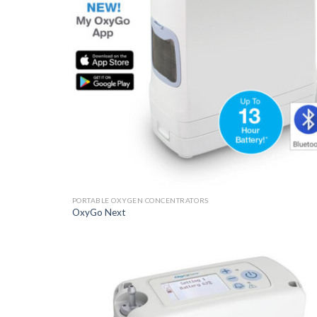
PORTABLE OXYGEN CONCENTRATORS
OxyGo Next
Add t
Wishli