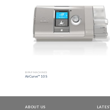
BIPAP MACHINES
AirCurve™ 10 S
ABOUT US
LATES