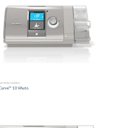
AP MACHINES
Curve™ 10 VAuto
Add to
Wishlist