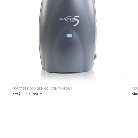
PORTABLE OXYGEN CONCENTRATORS
POR
SeQual Eclipse 5
Sim
o
Add to
st
Wishlist