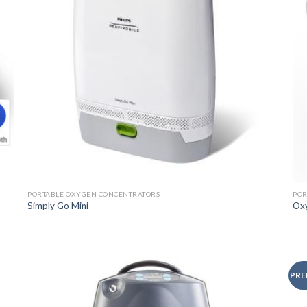
PORTABLE OXYGEN CONCENTRATORS
POR
Simply Go Mini
Ox
PRE
o
Add to
st
Wishlist