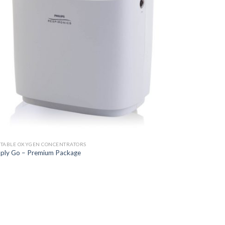
TABLE OXYGEN CONCENTRATORS
ply Go – Premium Package
Add to
Wishlist