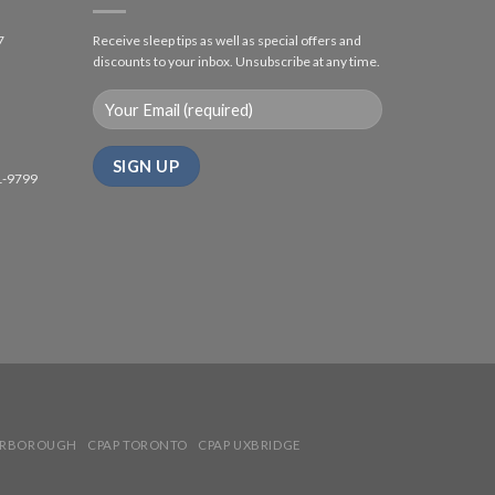
7
Receive sleep tips as well as special offers and
discounts to your inbox. Unsubscribe at any time.
1-9799
ARBOROUGH
CPAP TORONTO
CPAP UXBRIDGE