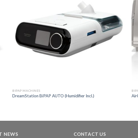
BIPAP MACHINES
BIP
DreamStation BiPAP AUTO (Humidifier Incl.)
Air
T NEWS
CONTACT US