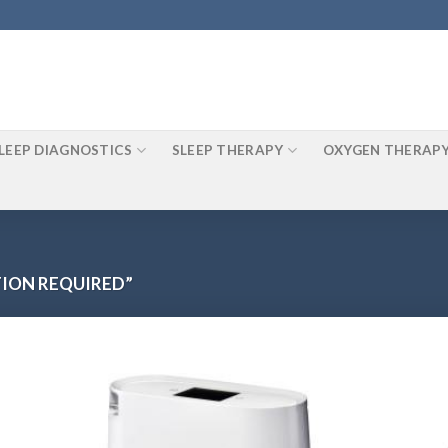
LEEP DIAGNOSTICS
SLEEP THERAPY
OXYGEN THERAP
ION REQUIRED”
o
Add to
st
Wishlist