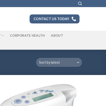
CONTACT US TODAY
Y
CORPORATE HEALTH
ABOUT
Add to
Wishlist