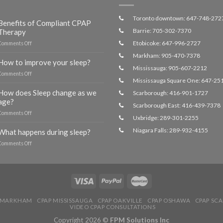
Toronto downtown: 647-748-272
Benefits of Compliant CPAP
Barrie: 705-302-7370
Therapy
Etobicoke: 647-996-2727
on
Comments Off
Benefits
Markham: 905-470-7378
of
How to improve your sleep?
Compliant
Mississauga: 905-607-2212
on
Comments Off
CPAP
Mississauga Square One: 647-25
How
Therapy
to
How does Sleep change as we
Scarborough: 416-901-1727
improve
age?
Scarborough East: 416-439-7378
your
on
Comments Off
sleep?
Uxbridge: 289-301-2255
How
does
Niagara Falls: 289-932-4155
What happens during sleep?
Sleep
on
Comments Off
change
What
as
happens
we
during
age?
sleep?
 MARKHAM
CPAP MISSISSAUGA
CPAP OAKVILLE
CPAP OSHAWA
CPAP SC
VIDEO CPAP CONSULTATIONS
Copyright 2026 ©
FPM Solutions Inc