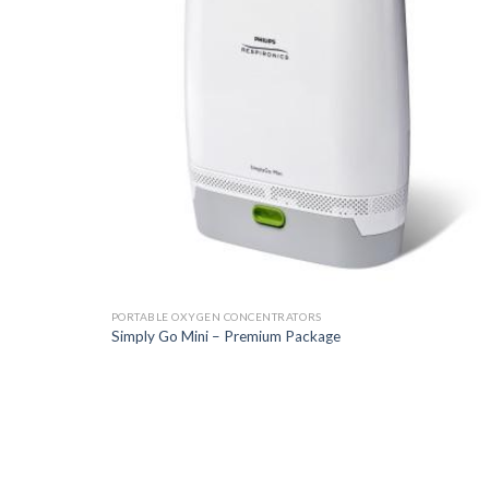
PORTABLE OXYGEN CONCENTRATORS
Simply Go Mini – Premium Package
Add t
Wishli