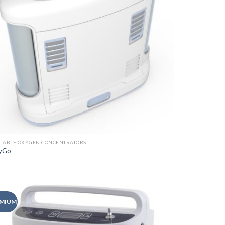
TABLE OXYGEN CONCENTRATORS
yGo
MIUM
Add to
Wishlist