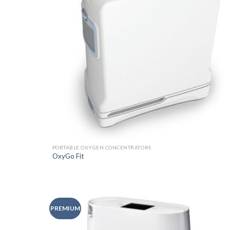
PORTABLE OXYGEN CONCENTRATORS
OxyGo Fit
PREMIUM
Add t
Wishli