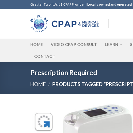
Skip
Greater Toronto's #1 CPAP Provider |
Locally owned and operated
to
content
HOME
VIDEO CPAP CONSULT
LEARN
S
CONTACT
Prescription Required
HOME
/
PRODUCTS TAGGED “PRESCRIPT
Add t
Wishli