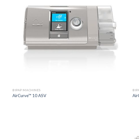
BIPAP MACHINES
BIP
AirCurve™ 10 ASV
Air
o
Add to
st
Wishlist