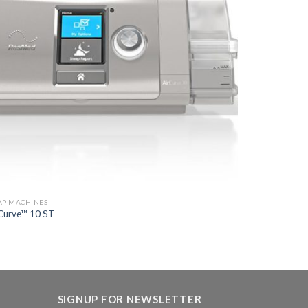
AP MACHINES
Curve™ 10 ST
SIGNUP FOR NEWSLETTER