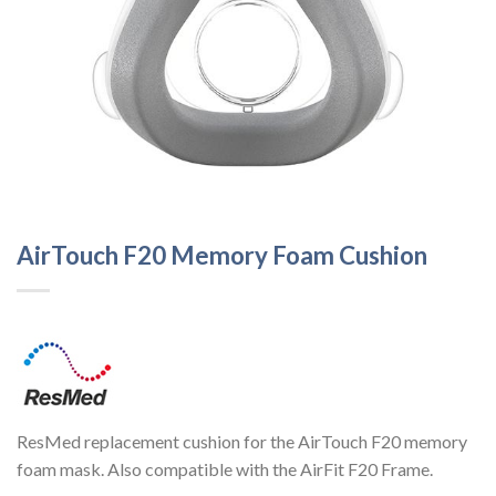
AirTouch F20 Memory Foam Cushion
ResMed replacement cushion for the AirTouch F20 memory
foam mask. Also compatible with the AirFit F20 Frame.