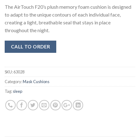
The AirTouch F20’s plush memory foam cushion is designed
to adapt to the unique contours of each individual face,
creating a light, breathable seal that stays in place
throughout the night.
CALL TO ORDER
SKU:
63028
Category:
Mask Cushions
Tag:
sleep