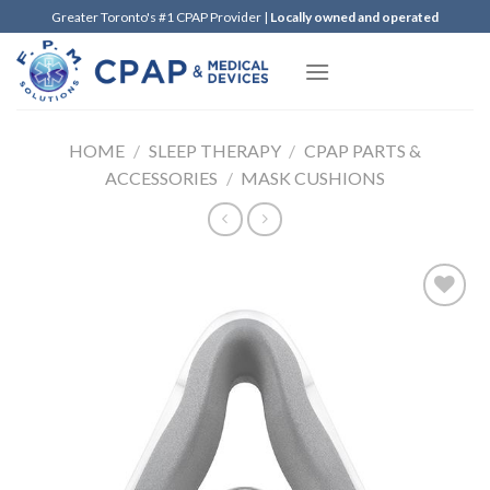
Skip
Greater Toronto's #1 CPAP Provider |
Locally owned and operated
to
content
HOME
/
SLEEP THERAPY
/
CPAP PARTS &
ACCESSORIES
/
MASK CUSHIONS
Add to
Wishlist