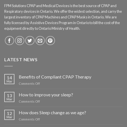
FPM Solutions CPAP and Medical Devices is the best source of CPAP and
Respiratory devices in Ontario. We offer the widest selection, and carry the
largest inventory of CPAP Machines and CPAP Masks in Ontario. We are
fully licensed by Assistive Devices Program in Ontario to bill the cost of the
equipment directly to Ontario Ministry of Health.
LATEST NEWS
Benefits of Compliant CPAP Therapy
14
Mar
on
Comments Off
Benefits
of
How to improve your sleep?
13
Compliant
Mar
on
Comments Off
CPAP
How
Therapy
to
How does Sleep change as we age?
12
improve
Mar
on
Comments Off
your
How
sleep?