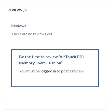
REVIEWS (0)
Reviews
There are no reviews yet.
Be the first to review “AirTouch F20
Memory Foam Cushion”
You must be
logged in
to post a review.