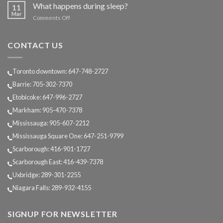
does
What happens during sleep?
11
Sleep
Mar
on
Comments Off
change
What
as
happens
we
during
CONTACT US
age?
sleep?
Toronto downtown: 647-748-2727
Barrie: 705-302-7370
Etobicoke: 647-996-2727
Markham: 905-470-7378
Mississauga: 905-607-2212
Mississauga Square One: 647-251-9799
Scarborough: 416-901-1727
Scarborough East: 416-439-7378
Uxbridge: 289-301-2255
Niagara Falls: 289-932-4155
SIGNUP FOR NEWSLETTER