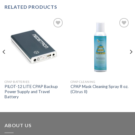
RELATED PRODUCTS
Add to
Add to
Wishlist
Wishlist
CPAP BATTERIES
CPAP CLEANING
PILOT-12 LITE CPAP Backup
CPAP Mask Cleaning Spray 8 oz.
Power Supply and Travel
(Citrus II)
Battery
ABOUT US