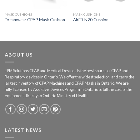
MASK CUSHIONS
MASK CUSHIONS
Dreamwear CPAP Mask Cushion
AirFit N20 Cushion
ABOUT US
FPM Solutions CPAP and Medical Devices is the best source of CPAP and
Respiratory devices in Ontario. We offer the widest selection, and carry the
largest inventory of CPAP Machines and CPAP Masks in Ontario. We are
fully licensed by Assistive Devices Program in Ontario to bill the cost of the
equipment directly to Ontario Ministry of Health.
LATEST NEWS