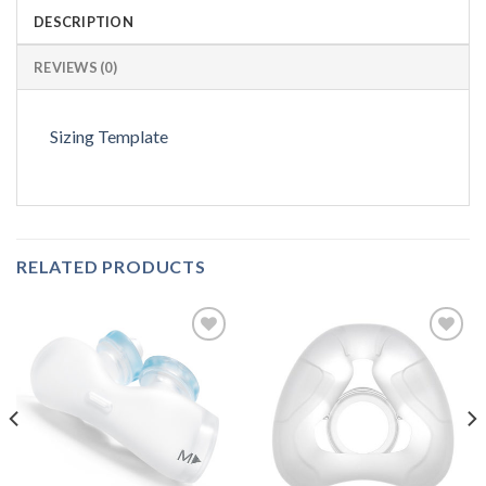
DESCRIPTION
REVIEWS (0)
Sizing Template
RELATED PRODUCTS
Add to
Add to
Wishlist
Wishlist