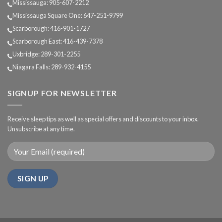
Mississauga: 905-607-2212
Mississauga Square One: 647-251-9799
Scarborough: 416-901-1727
Scarborough East: 416-439-7378
Uxbridge: 289-301-2255
Niagara Falls: 289-932-4155
SIGNUP FOR NEWSLETTER
Receive sleep tips as well as special offers and discounts to your inbox.
Unsubscribe at any time.