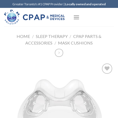
Skip
Greater Toronto's #1 CPAP Provider |
Locally owned and operated
to
content
HOME
/
SLEEP THERAPY
/
CPAP PARTS &
ACCESSORIES
/
MASK CUSHIONS
Add to
Wishlist