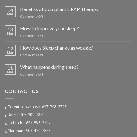
Benefits of Compliant CPAP Therapy
14
Mar
on
Comments Off
Benefits
of
How to improve your sleep?
13
Compliant
Mar
on
Comments Off
CPAP
How
Therapy
to
How does Sleep change as we age?
12
improve
Mar
on
Comments Off
your
How
sleep?
does
What happens during sleep?
11
Sleep
Mar
on
Comments Off
change
What
as
happens
we
during
CONTACT US
age?
sleep?
Toronto downtown: 647-748-2727
Barrie: 705-302-7370
Etobicoke: 647-996-2727
Markham: 905-470-7378