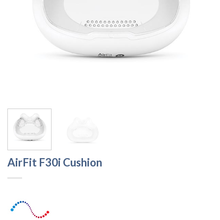
AirFit F30i Cushion