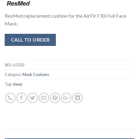
ResMed replacement cushion for the AirFit F30i Full Face
Mask.
CALL TO ORDER
SKU:
63350
Category:
Mask Cushions
Tag:
sleep